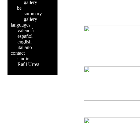
gallery
be
summary
gallery
languages
valencià
español
english
italiano
contact
studio
Raúl Urrea