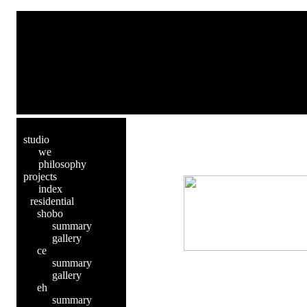
studio
we
philosophy
projects
index
residential
shobo
summary
gallery
ce
summary
gallery
eh
summary